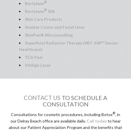
®
Restylane
®
Restylane
Silk
Skin Care Products
Smoker’s Lines and Facial Lines
SkinPen® Microneedling
Superficial Radiation Therapy (SRT-100™ Sensus
Healthcare)
TCA Peel
Vitiligo Laser
CONTACT US
TO SCHEDULE A
CONSULTATION
®
Consultations for cosmetic procedures, including Botox
, in
our Delray Beach office are available daily.
Call today
to hear
about our Patient Appreciation Program and the benefits that