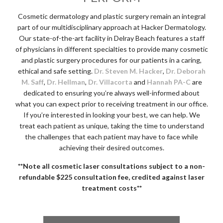
Cosmetic dermatology and plastic surgery remain an integral
part of our multidisciplinary approach at Hacker Dermatology.
Our state-of-the-art facility in Delray Beach features a staff
of physicians in different specialties to provide many cosmetic
and plastic surgery procedures for our patients in a caring,
ethical and safe setting.
Dr. Steven M. Hacker
,
Dr. Deborah
M. Saff
,
Dr. Hellman
,
Dr. Villacorta
and
Hannah PA-C
are
dedicated to ensuring you’re always well-informed about
what you can expect prior to receiving treatment in our office.
If you’re interested in looking your best, we can help. We
treat each patient as unique, taking the time to understand
the challenges that each patient may have to face while
achieving their desired outcomes.
**Note all cosmetic laser consultations subject to a non-
refundable $225 consultation fee, credited against laser
treatment costs**