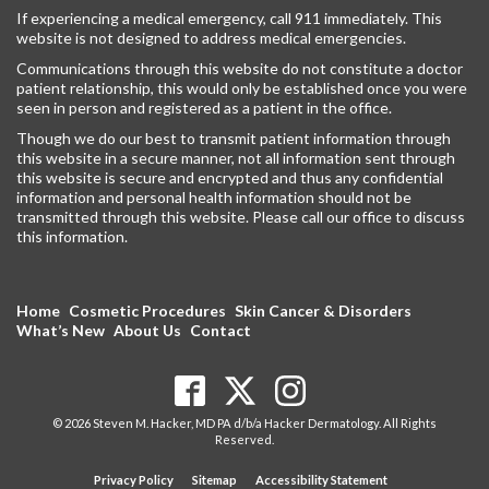
If experiencing a medical emergency, call 911 immediately. This
website is not designed to address medical emergencies.
Communications through this website do not constitute a doctor
patient relationship, this would only be established once you were
seen in person and registered as a patient in the office.
Though we do our best to transmit patient information through
this website in a secure manner, not all information sent through
this website is secure and encrypted and thus any confidential
information and personal health information should not be
transmitted through this website. Please call our office to discuss
this information.
Home
Cosmetic Procedures
Skin Cancer & Disorders
What’s New
About Us
Contact
© 2026 Steven M. Hacker, MD PA d/b/a Hacker Dermatology. All Rights
Reserved.
Privacy Policy
Sitemap
Accessibility Statement