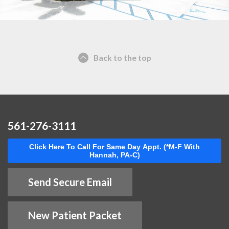
Back to the top
561-276-3111
Click Here To Call For Same Day Appt. (*M-F With
Hannah, PA-C)
Send Secure Email
New Patient Packet