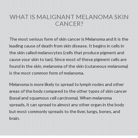
WHAT IS MALIGNANT MELANOMA SKIN
CANCER?
The most serious form of skin cancer is Melanoma and it is the
leading cause of death from skin disease. It begins in cells in
the skin called melanocytes (cells that produce pigment and
cause your skin to tan). Since most of these pigment cells are
found in the skin, melanoma of the skin (cutaneous melanoma)
is the most common form of melanoma.
Melanoma is more likely to spread to lymph nodes and other
areas of the body compared to the other types of skin cancer
(basal and squamous cell carcinoma). When melanoma
spreads, it can spread to almost any other organ in the body
but most commonly spreads to the liver, lungs, bones, and
brain.