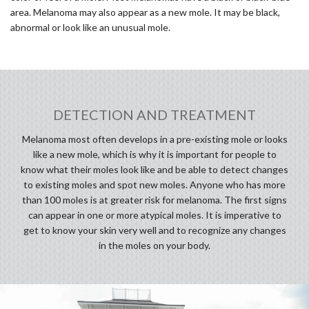
area. Melanoma may also appear as a new mole. It may be black,
abnormal or look like an unusual mole.
DETECTION AND TREATMENT
Melanoma most often develops in a pre-existing mole or looks
like a new mole, which is why it is important for people to
know what their moles look like and be able to detect changes
to existing moles and spot new moles. Anyone who has more
than 100 moles is at greater risk for melanoma. The first signs
can appear in one or more atypical moles. It is imperative to
get to know your skin very well and to recognize any changes
in the moles on your body.