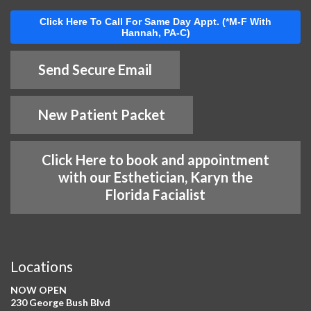
Click Here To Call For Same Day Appt. (*M-F With
Hannah, PA-C)
Send Secure Email
New Patient Packet
Click Here to book and appointment
with our Esthetician, Karyn the
Florida Facialist
Locations
NOW OPEN
230 George Bush Blvd