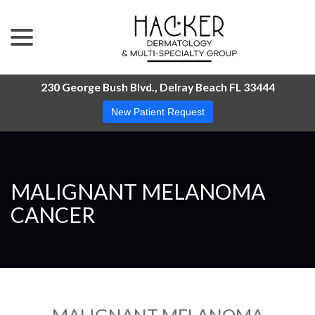
menu
Skip
to
Content
230 George Bush Blvd., Delray Beach FL 33444
New Patient Request
MALIGNANT MELANOMA
CANCER