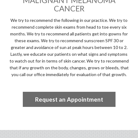
MALIGNANT MELANOMA
CANCER
We try to recommend the following in our practice. We try to
recommend complete skin exams from head to toe every six
months. We try to recommend all patients get into gowns for
these exams. We try to recommend sunscreen SPF 30 or
greater and avoidance of sun at peak hours between 10 to 2.
Lastly, we educate our patients on what signs and symptoms
to watch out for in terms of skin cancer. We try to recommend
that if any growth on the body, changes, grows or bleeds, that
you call our office immediately for evaluation of that growth.
Request an Appointment