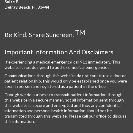
Suite B
Delray Beach, Fl. 33444
TM
Be Kind. Share Suncreen.
Important Information And Disclaimers
If experiencing a medical emergency, call 911 immediately. This
website is not designed to address medical emergencies.
Communications through this website do not constitute a doctor
patient relationship, this would only be established once you were
seen in person and registered as a patient in the office.
Though we do our best to transmit patient information through
this website in a secure manner, not all information sent through
this website is secure and encrypted and thus any confidential
information and personal health information should not be
transmitted through this website. Please call our office to discuss
this information.