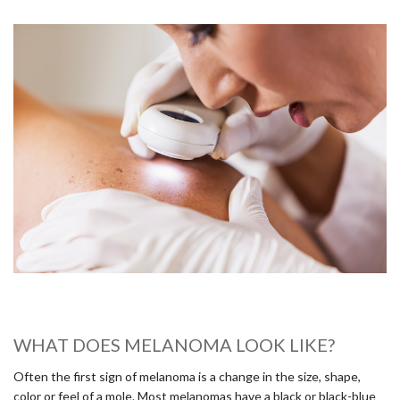
WHAT DOES MELANOMA LOOK LIKE?
Often the first sign of melanoma is a change in the size, shape,
color or feel of a mole. Most melanomas have a black or black-blue