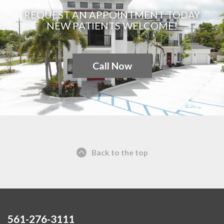
REQUEST AN APPOINTMENT TODAY
NEW PATIENTS WELCOME!
Call Now
Back to the top
561-276-3111